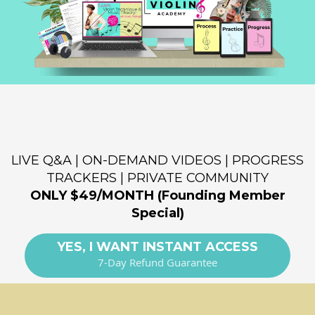
Where You Learn The Violin Right
from the Start!
LIVE Q&A | ON-DEMAND VIDEOS | PROGRESS
TRACKERS | PRIVATE COMMUNITY
ONLY $49/MONTH (Founding Member
Special)
YES, I WANT INSTANT ACCESS
7-Day Refund Guarantee