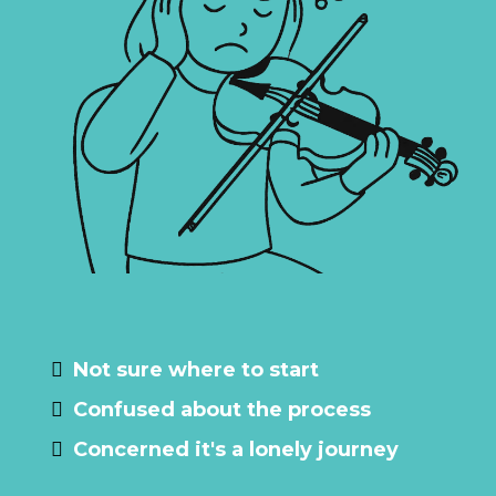
Maybe you are…
Not sure where to start
Confused about the process
Concerned it's a lonely journey