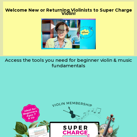
Welcome New or Returning Violinists to Super Charge
Violin!
Access the tools you need for beginner violin & music
fundamentals
Step-by-Step
Guidance