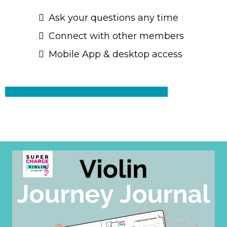
Ask your questions any time
Connect with other members
Mobile App & desktop access