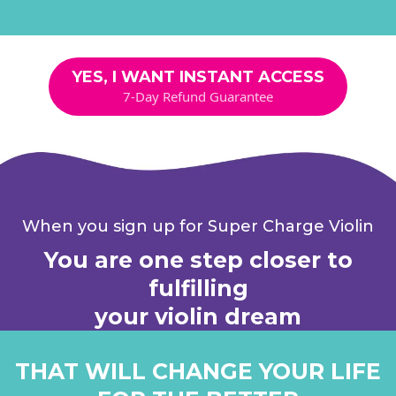
YES, I WANT INSTANT ACCESS
7-Day Refund Guarantee
When you sign up for Super Charge Violin
You are one step closer to
fulfilling
your violin dream
THAT WILL CHANGE YOUR LIFE