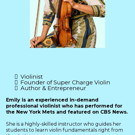
Emily McHugh
Violinist
Founder of Super Charge Violin
Author & Entrepreneur
Emily is an experienced in-demand
professional violinist who has performed for
the New York Mets and featured on CBS News.
She is a highly-skilled instructor who guides her
students to learn violin fundamentals right from