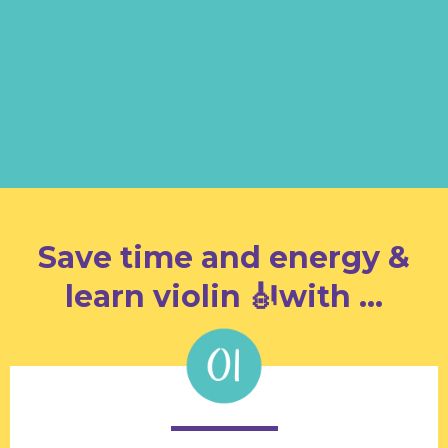
AND you are ready to enjoy
the
Super Charge Process
to have effective practice
and make progress!
Save time and energy &
learn violin 🎻with …