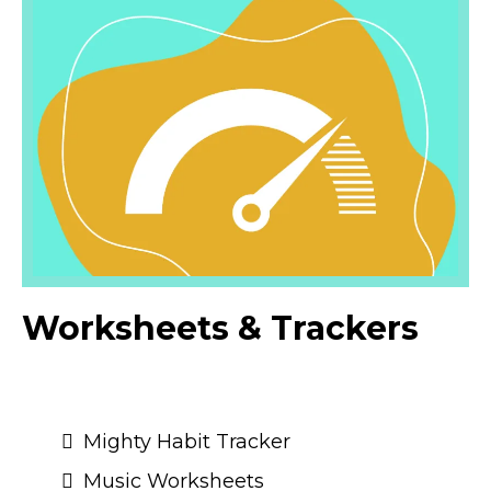
Worksheets & Trackers
Mighty Habit Tracker
Music Worksheets