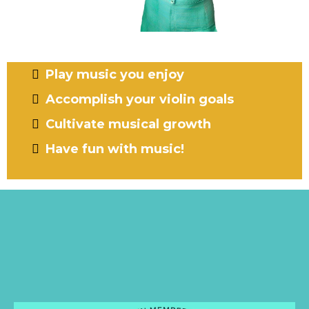
Are you ready to...?
Play music you enjoy
Accomplish your violin goals
Cultivate musical growth
Have fun with music!
INTRODUCING
The Super Charge Violin
Method