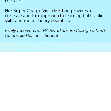
the start.
Her Super Charge Violin Method provides a
cohesive and fun approach to learning both violin
skills and music theory essentials.
Emily received her BA Swarthmore College & MBA
Columbia Business School
IT STARTS WITH A
Decision
&
Commitment
Learning the violin involves
discipline to cultivate habits that