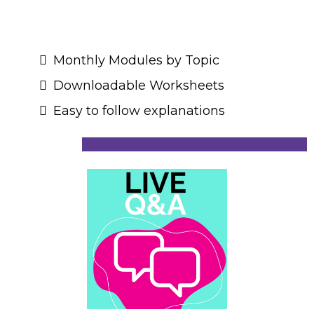
Monthly Modules by Topic
Downloadable Worksheets
Easy to follow explanations