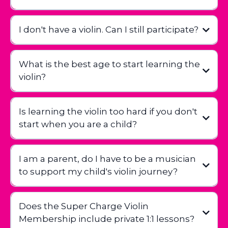
I don't have a violin. Can I still participate?
What is the best age to start learning the
violin?
Is learning the violin too hard if you don't
start when you are a child?
I am a parent, do I have to be a musician
to support my child's violin journey?
Does the Super Charge Violin
Membership include private 1:1 lessons?