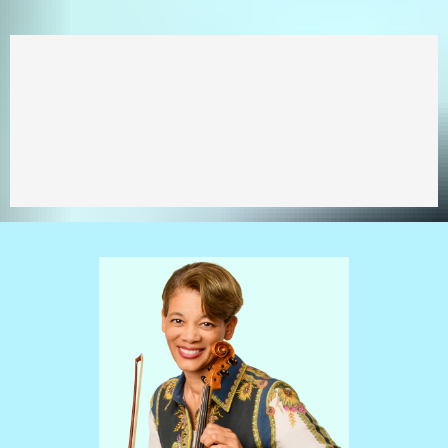
You CAN achieve your
musical goals!