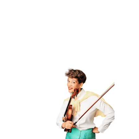
lead to success not only in music,
but in life.