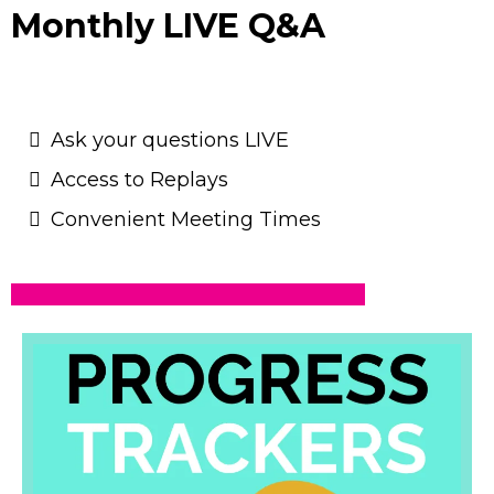
Monthly LIVE Q&A
Ask your questions LIVE
Access to Replays
Convenient Meeting Times