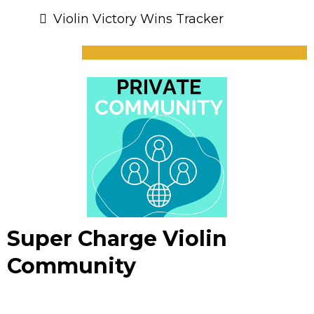
Violin Victory Wins Tracker
Super Charge Violin
Community