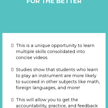
FOR THE BETTER
This is a unique opportunity to learn
multiple skills consolidated into
concise videos
Studies show that students who learn
to play an instrument are more likely
to succeed in other subjects like math,
foreign languages, and more!
This will allow you to get the
accountability, practice, and feedback