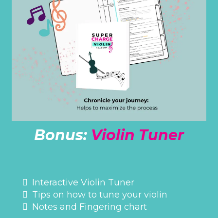
Bonus:
Violin Tuner
ONLINE ACCESS
Interactive Violin Tuner
Tips on how to tune your violin
Notes and Fingering chart