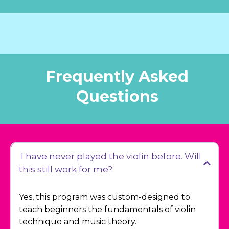
Frequently Asked
Questions
I have never played the violin before. Will
this still work for me?
Yes, this program was custom-designed to
teach beginners the fundamentals of violin
technique and music theory.