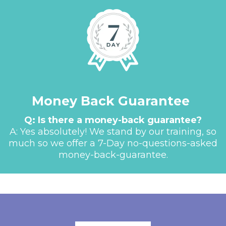
Money Back Guarantee
Q: Is there a money-back guarantee?
A: Yes absolutely! We stand by our training, so
much so we offer a 7-Day no-questions-asked
money-back-guarantee.