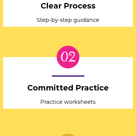
Clear Process
Step-by-step guidance
Committed Practice
Practice worksheets