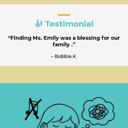
🎻 Testimonial
“Finding Ms. Emily was a blessing for our
family .”
– Bobbie K.