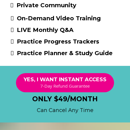
Private Community
On-Demand Video Training
LIVE Monthly Q&A
Practice Progress Trackers
Practice Planner & Study Guide
YES, I WANT INSTANT ACCESS
7-Day Refund Guarantee
ONLY $49/MONTH
Can Cancel Any Time