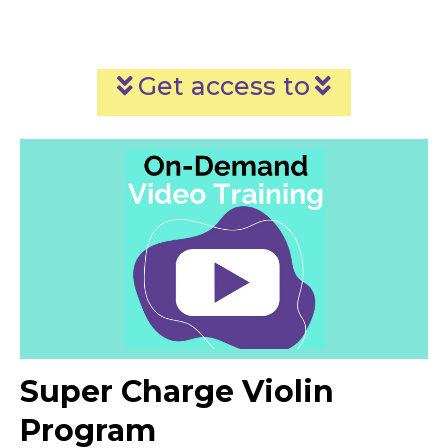
Get access to
Super Charge Violin
Program