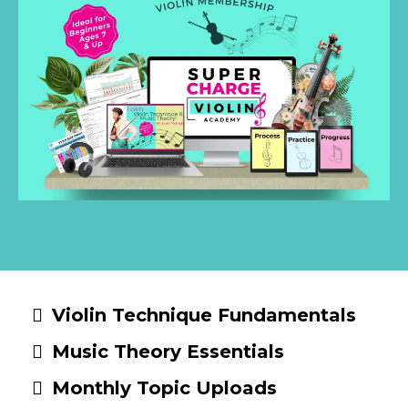
Violin Technique Fundamentals
Music Theory Essentials
Monthly Topic Uploads