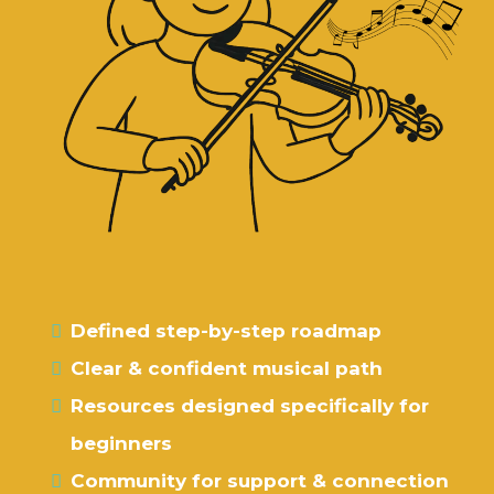
What if you could have …
Defined step-by-step roadmap
Clear & confident musical path
Resources designed specifically for
beginners
Community for support & connection