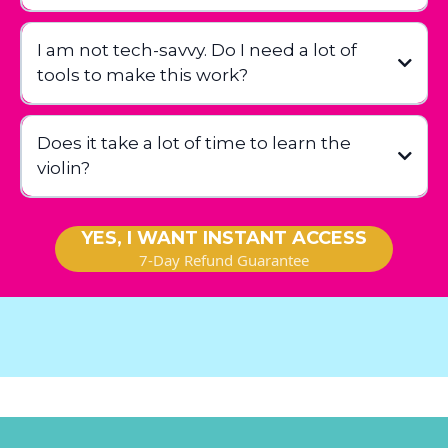
I am not tech-savvy. Do I need a lot of
tools to make this work?
Does it take a lot of time to learn the
violin?
YES, I WANT INSTANT ACCESS
7-Day Refund Guarantee