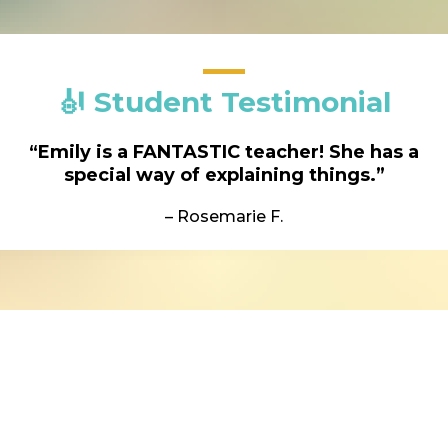
🎻 Student Testimonial
“Emily is a FANTASTIC teacher! She has a
special way of explaining things.”
– Rosemarie F.
Here is what you will receive