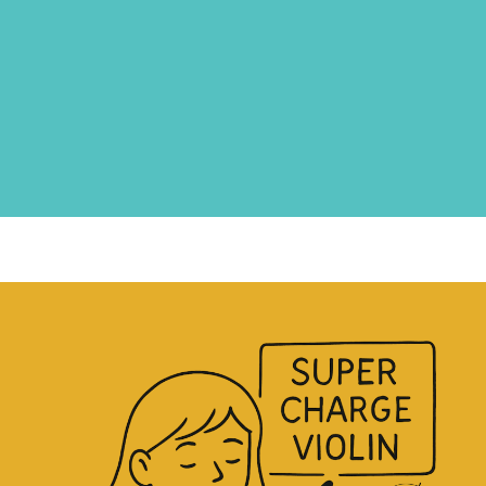
Now you’re looking for a step-
by-step guide to
learn the violin
+ music skills
with a
clear
framework
for your violin
journey!