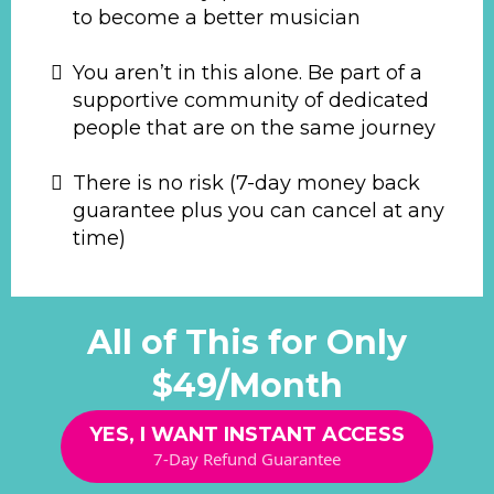
to become a better musician
You aren’t in this alone. Be part of a
supportive community of dedicated
people that are on the same journey
There is no risk (7-day money back
guarantee plus you can cancel at any
time)
All of This for Only
$49/Month
YES, I WANT INSTANT ACCESS
7-Day Refund Guarantee