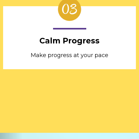
Calm Progress
Make progress at your pace